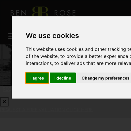
We use cookies
This website uses cookies and other tracking 
of the website
,
to provide a better experience 
interactions
,
to deliver ads that are more relev
I agree
I decline
Change my preferences
REQUEST A FREE VALUATION
CLICK HERE
REQUEST A FREE VALUATION
CLICK HERE