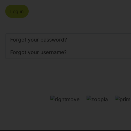
Log in
Forgot your password?
Forgot your username?