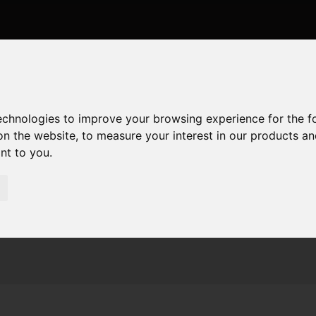
technologies to improve your browsing experience for the 
on the website
,
to measure your interest in our products a
ant to you
.