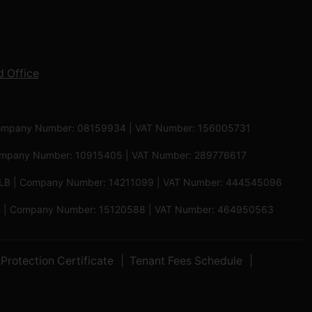
 Office
 | Company Number: 08159934 | VAT Number: 156005731
 Company Number: 10915405 | VAT Number: 289776617
5 6LB | Company Number: 14211099 | VAT Number: 444545096
 5PB | Company Number: 15120588 | VAT Number: 464950563
Protection Certificate
Tenant Fees Schedule