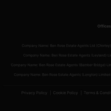
Offices
Company Name: Ben Rose Estate Agents Ltd (Chorley)
Company Name: Ben Rose Estate Agents (Leyland) L
Company Name: Ben Rose Estate Agents (Bamber Bridge) Li
Company Name: Ben Rose Estate Agents (Longton) Limited
Privacy Policy
Cookie Policy
Terms & Condi