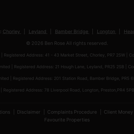
:
Chorley
Leyland
Bamber Bridge
Longton
Head
© 2026 Ben Rose All rights reserved.
 | Registered Address: 41 - 43 Market Street, Chorley, PR7 2SW
imited | Registered Address: 21 Hough Lane, Leyland, PR25 2SB |
mited | Registered Address: 201 Station Road, Bamber Bridge, PR
 | Registered Address: 78 Liverpool Road, Longton, Preston,PR4
tions
Disclaimer
Complaints Procedure
Client Money 
Favourite Properties