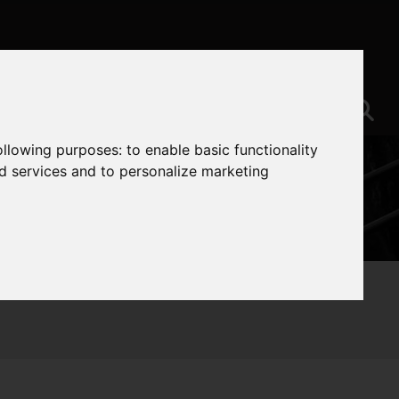
following purposes:
to enable basic functionality
nd services and to personalize marketing