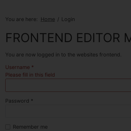
You are here:
Home
Login
FRONTEND EDITOR 
You are now logged in to the websites frontend.
Username
*
Please fill in this field
Password
*
Remember me