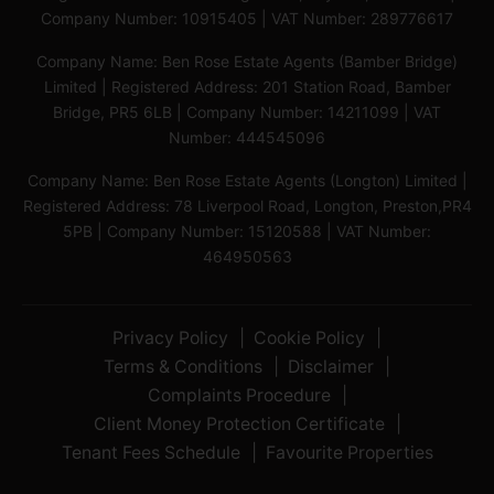
Company Number: 10915405 | VAT Number: 289776617
Company Name: Ben Rose Estate Agents (Bamber Bridge)
Limited | Registered Address: 201 Station Road, Bamber
Bridge, PR5 6LB | Company Number: 14211099 | VAT
Number: 444545096
Company Name: Ben Rose Estate Agents (Longton) Limited |
Registered Address: 78 Liverpool Road, Longton, Preston,PR4
5PB | Company Number: 15120588 | VAT Number:
464950563
Privacy Policy
Cookie Policy
Terms & Conditions
Disclaimer
Complaints Procedure
Client Money Protection Certificate
Tenant Fees Schedule
Favourite Properties