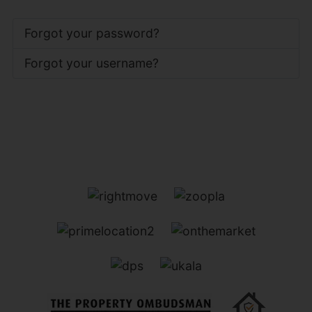
Forgot your password?
Forgot your username?