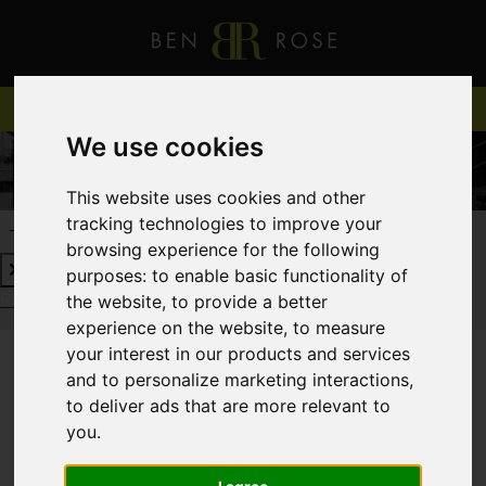
We use cookies
This website uses cookies and other
tracking technologies to improve your
REQUEST A FREE VALUATION
CLICK HERE
browsing experience for the following
purposes:
to enable basic functionality of
REQUEST A FREE VALUATION
CLICK HERE
the website
,
to provide a better
experience on the website
,
to measure
your interest in our products and services
and to personalize marketing interactions
,
You are here:
Home
Login
to deliver ads that are more relevant to
you
.
FRONTEND EDITOR