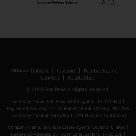
Offices:
Chorley
Leyland
Bamber Bridge
Longton
Head Office
© 2026 Ben Rose All rights reserved.
Company Name: Ben Rose Estate Agents Ltd (Chorley) |
Registered Address: 41 - 43 Market Street, Chorley, PR7 2SW
| Company Number: 08159934 | VAT Number: 156005731
Company Name: Ben Rose Estate Agents (Leyland) Limited |
Registered Address: 21 Hough Lane, Leyland, PR25 2SB |