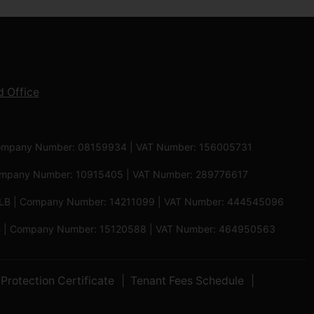
 Office
 | Company Number: 08159934 | VAT Number: 156005731
 Company Number: 10915405 | VAT Number: 289776617
5 6LB | Company Number: 14211099 | VAT Number: 444545096
 5PB | Company Number: 15120588 | VAT Number: 464950563
Protection Certificate
Tenant Fees Schedule