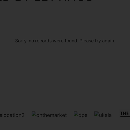
Sorry, no records were found. Please try again.