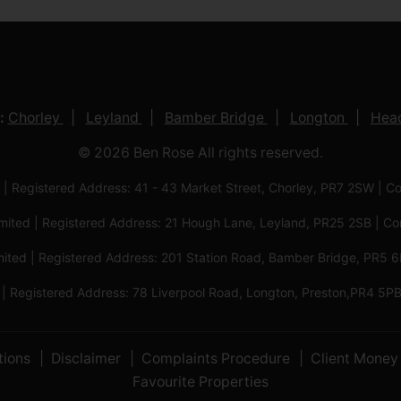
:
Chorley
Leyland
Bamber Bridge
Longton
Head
© 2026 Ben Rose All rights reserved.
 | Registered Address: 41 - 43 Market Street, Chorley, PR7 2SW
imited | Registered Address: 21 Hough Lane, Leyland, PR25 2SB |
mited | Registered Address: 201 Station Road, Bamber Bridge, PR
 | Registered Address: 78 Liverpool Road, Longton, Preston,PR4
tions
Disclaimer
Complaints Procedure
Client Money 
Favourite Properties