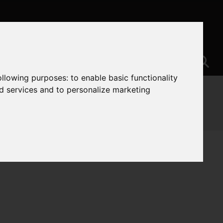
following purposes:
to enable basic functionality
nd services and to personalize marketing