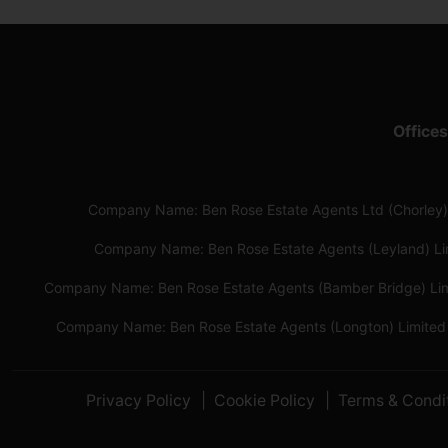
Offices
Company Name: Ben Rose Estate Agents Ltd (Chorley)
Company Name: Ben Rose Estate Agents (Leyland) L
Company Name: Ben Rose Estate Agents (Bamber Bridge) Li
Company Name: Ben Rose Estate Agents (Longton) Limited
Privacy Policy
Cookie Policy
Terms & Condi