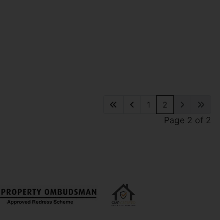
1
2
Page 2 of 2