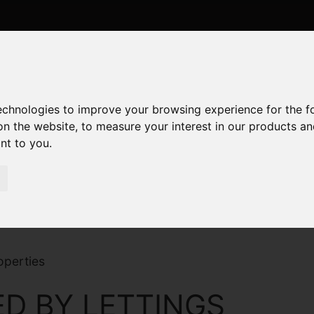
technologies to improve your browsing experience for the 
on the website
,
to measure your interest in our products a
ant to you
.
operties
D BY LETTINGS