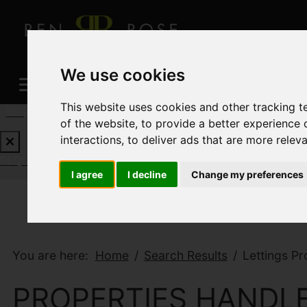
We use cookies
This website uses cookies and other tracking 
REQUEST A FREE VALUATION
CLICK HERE
of the website
,
to provide a better experience 
interactions
,
to deliver ads that are more relev
Results 13 - 22 of 22
REQUEST A FREE VALUATION
CLICK HERE
I agree
I decline
Change my preferences
You are here:
Home
Search Results
Lettings Pr
PROPERTIES HANDLE