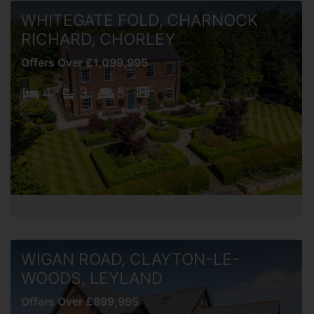
WHITEGATE FOLD, CHARNOCK
RICHARD, CHORLEY
Offers Over £1,099,995
4
3
5
WIGAN ROAD, CLAYTON-LE-
WOODS, LEYLAND
Offers Over £899,995