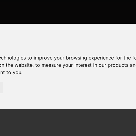
technologies to improve your browsing experience for the 
on the website
,
to measure your interest in our products a
ant to you
.