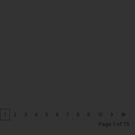
1
2
3
4
5
6
7
8
9
10
Page 1 of 75