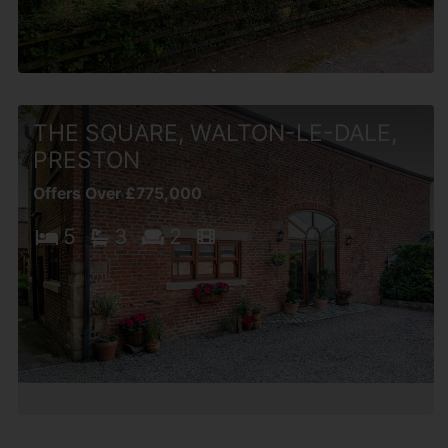
THE SQUARE, WALTON-LE-DALE,
PRESTON
Offers Over £775,000
5
3
2