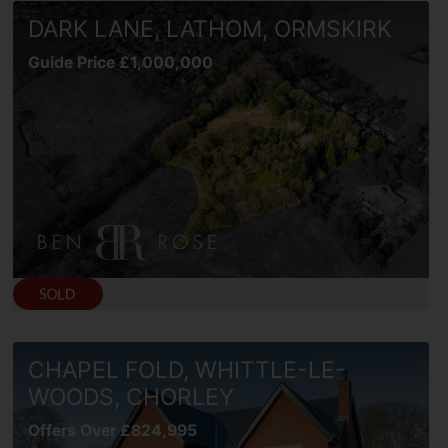
DARK LANE, LATHOM, ORMSKIRK
Guide Price £1,000,000
CHAPEL FOLD, WHITTLE-LE-
WOODS, CHORLEY
Offers Over £824,995