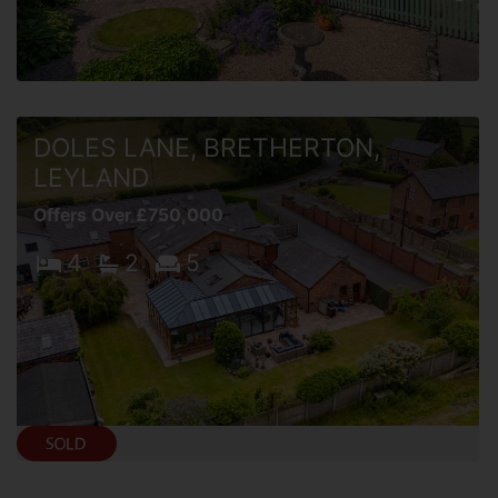
DOLES LANE, BRETHERTON,
LEYLAND
Offers Over £750,000
4
2
5