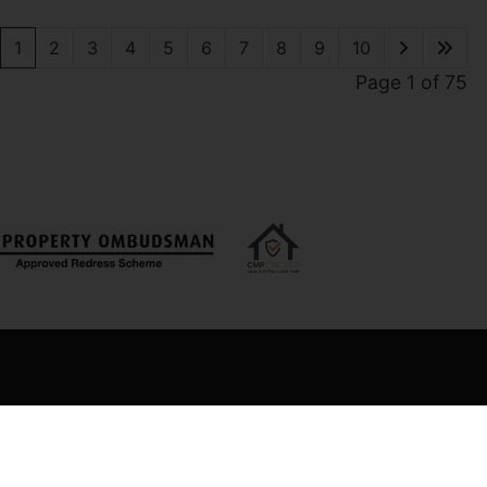
1
2
3
4
5
6
7
8
9
10
Page 1 of 75
 Office