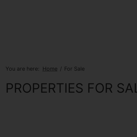
You are here:
Home
For Sale
PROPERTIES FOR SA