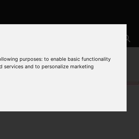
following purposes:
to enable basic functionality
nd services and to personalize marketing