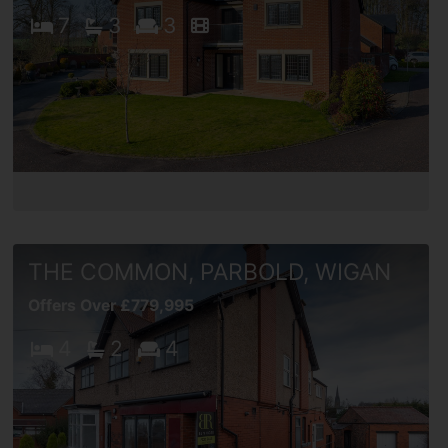
7
3
3
THE COMMON, PARBOLD, WIGAN
Offers Over £779,995
4
2
4