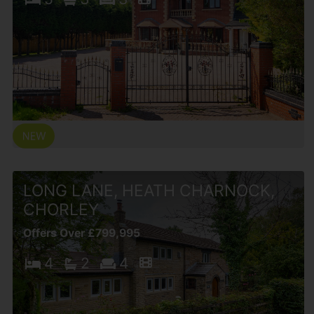
LONG LANE, HEATH CHARNOCK,
CHORLEY
Offers Over £799,995
4
2
4