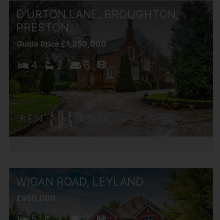
D'URTON LANE, BROUGHTON,
PRESTON
Guide Price £1,250,000
4
2
6
WIGAN ROAD, LEYLAND
£950,000
5
3
3