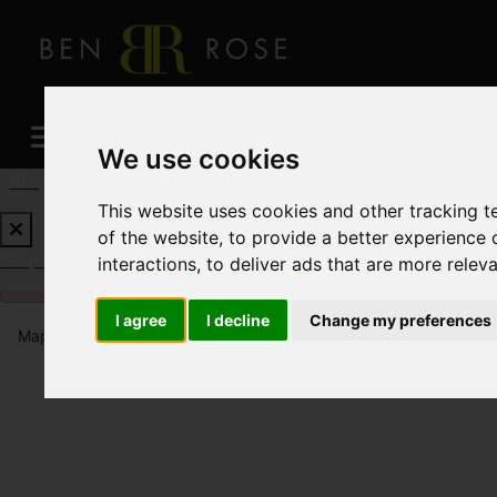
We use cookies
REQUEST A FREE VALUATION
CLICK HERE
This website uses cookies and other tracking 
of the website
,
to provide a better experience 
REQUEST A FREE VALUATION
CLICK HERE
interactions
,
to deliver ads that are more relev
Please
enable functionality cookies
to view map
I agree
I decline
Change my preferences
Map Only Showing Results 1 - 12 of 896