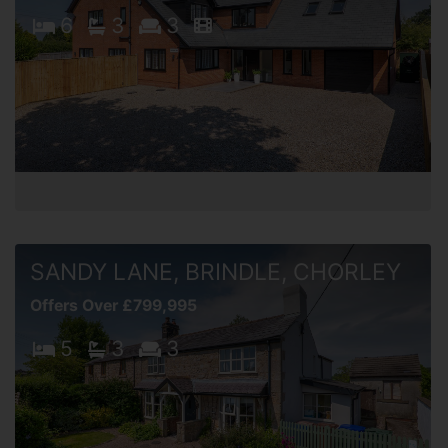
6
3
3
SANDY LANE, BRINDLE, CHORLEY
Offers Over £799,995
5
3
3