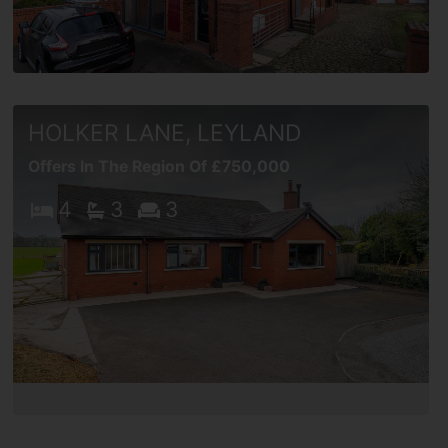
HOLKER LANE, LEYLAND
Offers In The Region Of £750,000
4
3
3