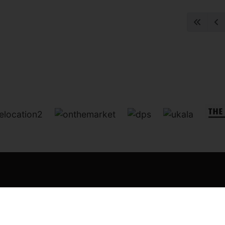
:
Chorley
Leyland
Bamber Bridge
Longton
Head