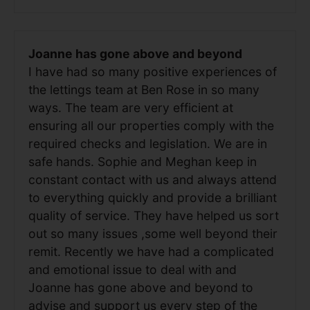
Joanne has gone above and beyond
I have had so many positive experiences of
the lettings team at Ben Rose in so many
ways. The team are very efficient at
ensuring all our properties comply with the
required checks and legislation. We are in
safe hands. Sophie and Meghan keep in
constant contact with us and always attend
to everything quickly and provide a brilliant
quality of service. They have helped us sort
out so many issues ,some well beyond their
remit. Recently we have had a complicated
and emotional issue to deal with and
Joanne has gone above and beyond to
advise and support us every step of the