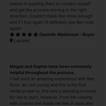
helped in pushing them to contact myself
and get the process moving in the right
direction. Couldn’t thank Ben Rose enough
and if I buy again I’ll definitely use Ben rose
again!
Danielle Watkinson - Buyer
Leyland
Megan and Sophie have been extremely
helpful throughout the process.
I had such an amazing experience with Ben
Rose. as I am young and this is my first
rental property, this was a daunting process
for me to start, however, from the viewing
with Joanne she made me feel at ease and