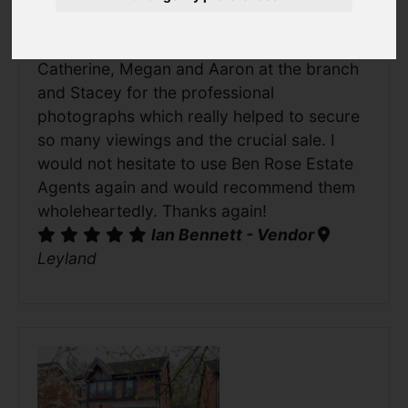
their office, was friendly, efficient and very
accommodating. Special thanks to
Catherine, Megan and Aaron at the branch
and Stacey for the professional
photographs which really helped to secure
so many viewings and the crucial sale. I
would not hesitate to use Ben Rose Estate
Agents again and would recommend them
wholeheartedly. Thanks again!
Ian Bennett - Vendor
Leyland