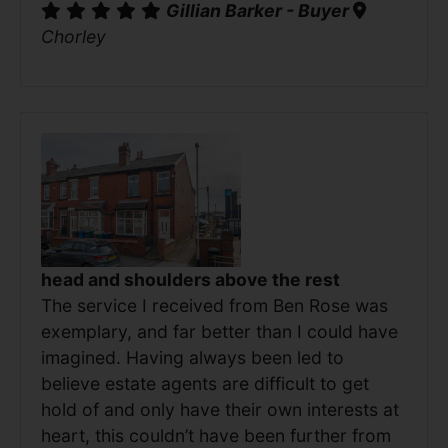
Gillian Barker - Buyer
Chorley
head and shoulders above the rest
The service I received from Ben Rose was
exemplary, and far better than I could have
imagined. Having always been led to
believe estate agents are difficult to get
hold of and only have their own interests at
heart, this couldn’t have been further from