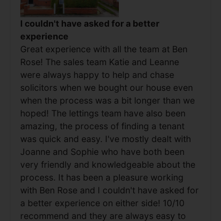
I couldn't have asked for a better
experience
Great experience with all the team at Ben
Rose! The sales team Katie and Leanne
were always happy to help and chase
solicitors when we bought our house even
when the process was a bit longer than we
hoped! The lettings team have also been
amazing, the process of finding a tenant
was quick and easy. I've mostly dealt with
Joanne and Sophie who have both been
very friendly and knowledgeable about the
process. It has been a pleasure working
with Ben Rose and I couldn't have asked for
a better experience on either side! 10/10
recommend and they are always easy to