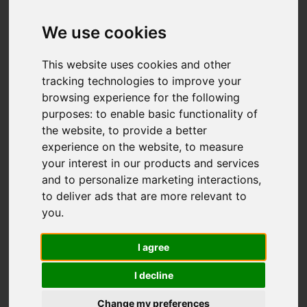
We use cookies
This website uses cookies and other
tracking technologies to improve your
browsing experience for the following
purposes:
to enable basic functionality of
the website
,
to provide a better
experience on the website
,
to measure
your interest in our products and services
and to personalize marketing interactions
,
to deliver ads that are more relevant to
Worked hard to secure a sale for my
you
.
house
I sold my house through Ben Rose Estate
I agree
Agents in Leyland and I would recommend
them 100%. They were very professional,
I decline
engaging and worked hard to secure a sale
Change my preferences
for my house. Everyone I encountered, at