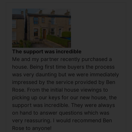
The support was incredible
Me and my partner recently purchased a
house. Being first time buyers the process
was very daunting but we were immediately
impressed by the service provided by Ben
Rose. From the initial house viewings to
picking up our keys for our new house, the
support was incredible. They were always
on hand to answer questions which was
very reassuring. I would recommend Ben
Rose to anyone!