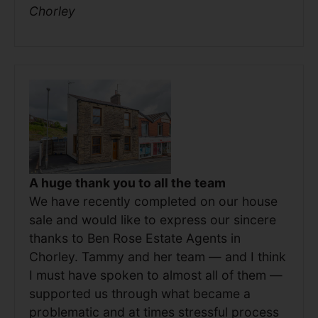
Chorley
A huge thank you to all the team
We have recently completed on our house
sale and would like to express our sincere
thanks to Ben Rose Estate Agents in
Chorley. Tammy and her team — and I think
I must have spoken to almost all of them —
supported us through what became a
problematic and at times stressful process