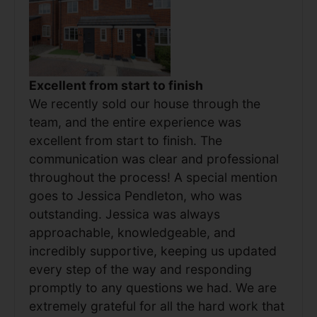
Excellent from start to finish
We recently sold our house through the
team, and the entire experience was
excellent from start to finish. The
communication was clear and professional
throughout the process! A special mention
goes to Jessica Pendleton, who was
outstanding. Jessica was always
approachable, knowledgeable, and
incredibly supportive, keeping us updated
every step of the way and responding
promptly to any questions we had. We are
extremely grateful for all the hard work that