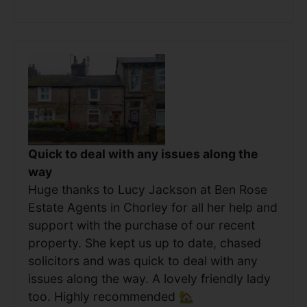
Quick to deal with any issues along the
way
Huge thanks to Lucy Jackson at Ben Rose
Estate Agents in Chorley for all her help and
support with the purchase of our recent
property. She kept us up to date, chased
solicitors and was quick to deal with any
issues along the way. A lovely friendly lady
too. Highly recommended 🏡