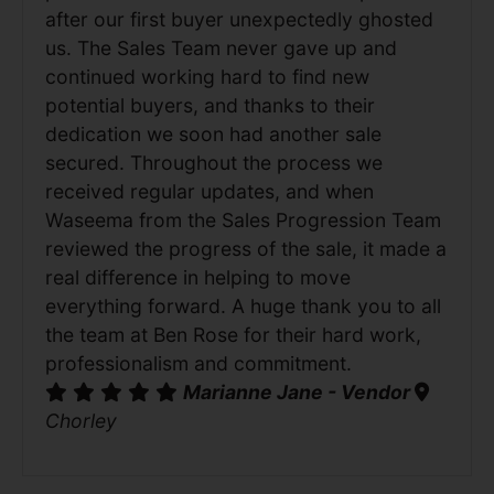
after our first buyer unexpectedly ghosted
us. The Sales Team never gave up and
continued working hard to find new
potential buyers, and thanks to their
dedication we soon had another sale
secured. Throughout the process we
received regular updates, and when
Waseema from the Sales Progression Team
reviewed the progress of the sale, it made a
real difference in helping to move
everything forward. A huge thank you to all
the team at Ben Rose for their hard work,
professionalism and commitment.
Marianne Jane - Vendor
Chorley