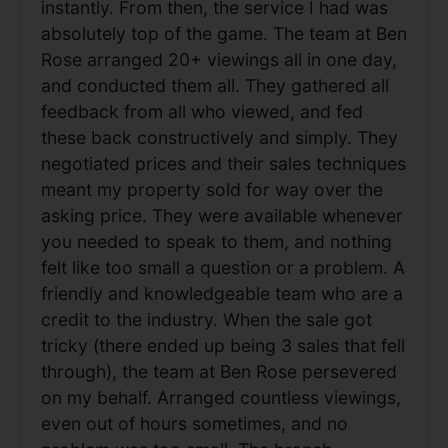
instantly. From then, the service I had was
absolutely top of the game. The team at Ben
Rose arranged 20+ viewings all in one day,
and conducted them all. They gathered all
feedback from all who viewed, and fed
these back constructively and simply. They
negotiated prices and their sales techniques
meant my property sold for way over the
asking price. They were available whenever
you needed to speak to them, and nothing
felt like too small a question or a problem. A
friendly and knowledgeable team who are a
credit to the industry. When the sale got
tricky (there ended up being 3 sales that fell
through), the team at Ben Rose persevered
on my behalf. Arranged countless viewings,
even out of hours sometimes, and no