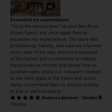
Exceeded my expectations
This is the second time I've used Ben Rose
Estate Agent, and once again they've
exceeded my expectations. The team was
professional, friendly, and kept me informed
every step of the way. Simon's knowledge
of the market and commitment to making
the process as smooth and stress-free as
possible really stood out. I wouldn't hesitate
to use them again in the future and would
highly recommend them to anyone looking
to buy or sell a property.
Andrea Lakeland - Vendor
Chorley