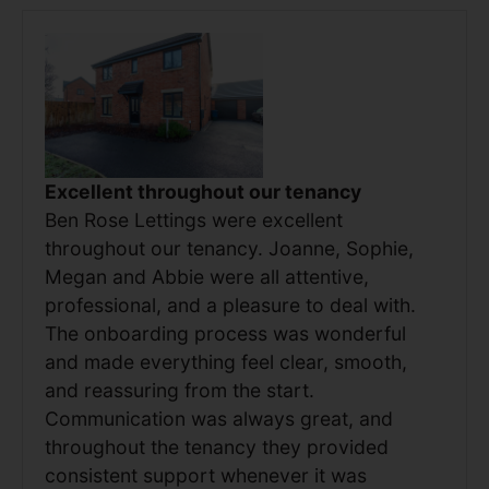
Excellent throughout our tenancy
Ben Rose Lettings were excellent
throughout our tenancy. Joanne, Sophie,
Megan and Abbie were all attentive,
professional, and a pleasure to deal with.
The onboarding process was wonderful
and made everything feel clear, smooth,
and reassuring from the start.
Communication was always great, and
throughout the tenancy they provided
consistent support whenever it was