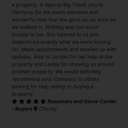
a property. A Special Big Thank you to
Harmony for the warm welcome and
wonderful help that she gave us, as soon as
we walked in. Nothing was too much
trouble to her. She listened to us and
understood exactly what we were looking
for. Made appointments and emailed us with
updates. Also to Jordan for her help at the
property and Lesley for showing us around
another property. We would definitely
recommend your Company to others
looking for help selling or buying a
property.
Rosemary and Steve Carder
- Buyers
Chorley