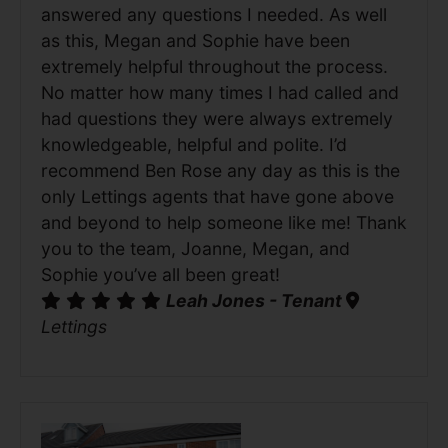
answered any questions I needed. As well
as this, Megan and Sophie have been
extremely helpful throughout the process.
No matter how many times I had called and
had questions they were always extremely
knowledgeable, helpful and polite. I’d
recommend Ben Rose any day as this is the
only Lettings agents that have gone above
and beyond to help someone like me! Thank
you to the team, Joanne, Megan, and
Sophie you’ve all been great!
Leah Jones - Tenant
Lettings