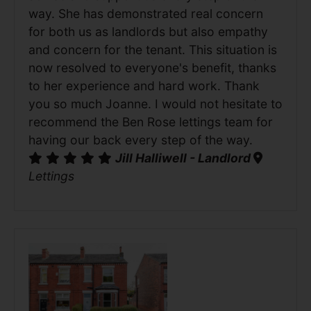
way. She has demonstrated real concern
for both us as landlords but also empathy
and concern for the tenant. This situation is
now resolved to everyone's benefit, thanks
to her experience and hard work. Thank
you so much Joanne. I would not hesitate to
recommend the Ben Rose lettings team for
having our back every step of the way.
Jill Halliwell - Landlord
Lettings