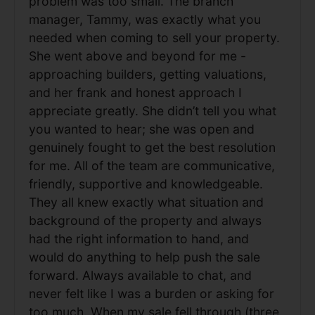
problem was too small. The branch
manager, Tammy, was exactly what you
needed when coming to sell your property.
She went above and beyond for me -
approaching builders, getting valuations,
and her frank and honest approach I
appreciate greatly. She didn’t tell you what
you wanted to hear; she was open and
genuinely fought to get the best resolution
for me. All of the team are communicative,
friendly, supportive and knowledgeable.
They all knew exactly what situation and
background of the property and always
had the right information to hand, and
would do anything to help push the sale
forward. Always available to chat, and
never felt like I was a burden or asking for
too much. When my sale fell through (three