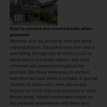
Easy to contact and returned calls when
promised
Recently sold my property with Ben Rose
Leyland branch. Despite a slow start and a
sale falling through non of which could be
attributed to the estate agent I was kept
informed and updated throughout the
process. Ben Rose were easy to contact
and returned calls when promised. A special
mention to Aaron who went above and
beyond on more than one occasion to push
things along. Would recommend based on
my personal experiences with them as a