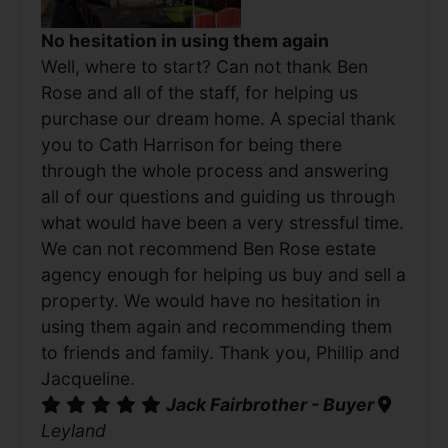
No hesitation in using them again
Well, where to start? Can not thank Ben
Rose and all of the staff, for helping us
purchase our dream home. A special thank
you to Cath Harrison for being there
through the whole process and answering
all of our questions and guiding us through
what would have been a very stressful time.
We can not recommend Ben Rose estate
agency enough for helping us buy and sell a
property. We would have no hesitation in
using them again and recommending them
to friends and family. Thank you, Phillip and
Jacqueline.
Jack Fairbrother - Buyer
Leyland