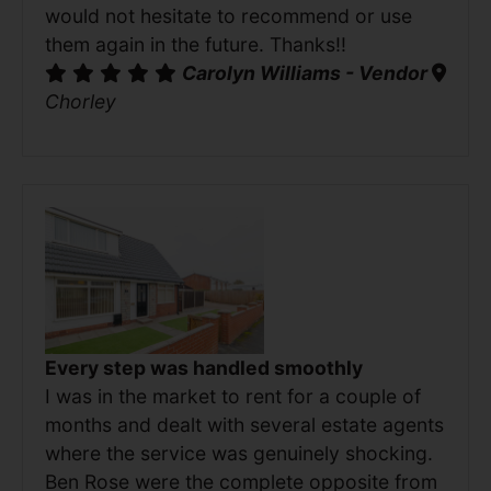
would not hesitate to recommend or use
them again in the future. Thanks!!
Carolyn Williams - Vendor
Chorley
Every step was handled smoothly
I was in the market to rent for a couple of
months and dealt with several estate agents
where the service was genuinely shocking.
Ben Rose were the complete opposite from