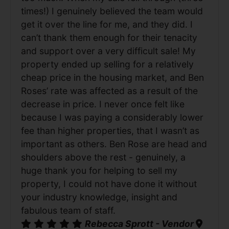
times!) I genuinely believed the team would
get it over the line for me, and they did. I
can’t thank them enough for their tenacity
and support over a very difficult sale! My
property ended up selling for a relatively
cheap price in the housing market, and Ben
Roses’ rate was affected as a result of the
decrease in price. I never once felt like
because I was paying a considerably lower
fee than higher properties, that I wasn’t as
important as others. Ben Rose are head and
shoulders above the rest - genuinely, a
huge thank you for helping to sell my
property, I could not have done it without
your industry knowledge, insight and
fabulous team of staff.
Rebecca Sprott - Vendor