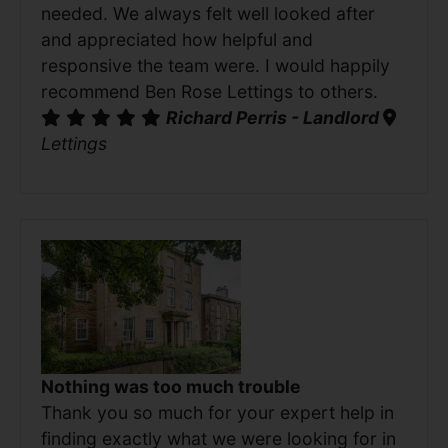
needed. We always felt well looked after
and appreciated how helpful and
responsive the team were. I would happily
recommend Ben Rose Lettings to others.
Richard Perris - Landlord
Lettings
Nothing was too much trouble
Thank you so much for your expert help in
finding exactly what we were looking for in