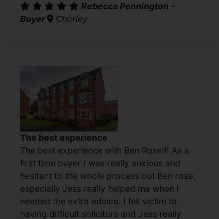
Rebecca Pennington -
Buyer
Chorley
The best experience
The best experience with Ben Rose!!! As a
first time buyer I was really anxious and
hesitant to the whole process but Ben rose,
especially Jess really helped me when I
needed the extra advice. I fell victim to
having difficult solicitors and Jess really