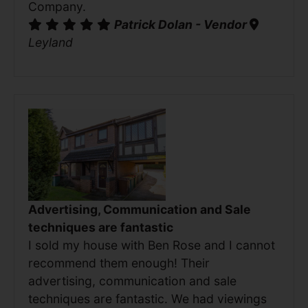
Company.
Patrick Dolan - Vendor
Leyland
Advertising, Communication and Sale
techniques are fantastic
I sold my house with Ben Rose and I cannot
recommend them enough! Their
advertising, communication and sale
techniques are fantastic. We had viewings