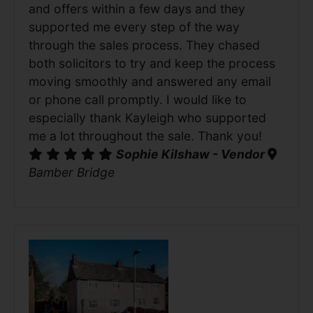
and offers within a few days and they
supported me every step of the way
through the sales process. They chased
both solicitors to try and keep the process
moving smoothly and answered any email
or phone call promptly. I would like to
especially thank Kayleigh who supported
me a lot throughout the sale. Thank you!
Sophie Kilshaw - Vendor
Bamber Bridge