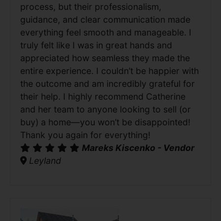
process, but their professionalism,
guidance, and clear communication made
everything feel smooth and manageable. I
truly felt like I was in great hands and
appreciated how seamless they made the
entire experience. I couldn’t be happier with
the outcome and am incredibly grateful for
their help. I highly recommend Catherine
and her team to anyone looking to sell (or
buy) a home—you won’t be disappointed!
Thank you again for everything!
Mareks Kiscenko - Vendor
Leyland