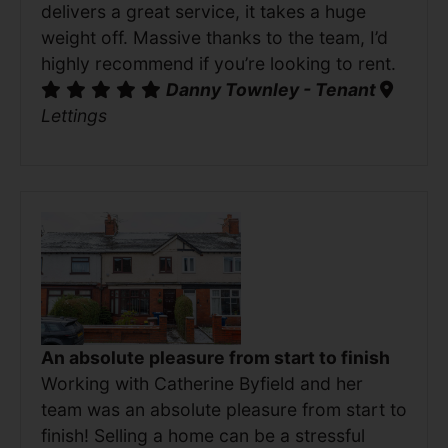
delivers a great service, it takes a huge
weight off. Massive thanks to the team, I’d
highly recommend if you’re looking to rent.
Danny Townley - Tenant
Lettings
An absolute pleasure from start to finish
Working with Catherine Byfield and her
team was an absolute pleasure from start to
finish! Selling a home can be a stressful