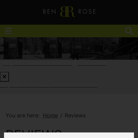
REQUEST A FREE VALUATION
CLICK HERE
REQUEST A FREE VALUATION
CLICK HERE
You are here:
Home
Reviews
REVIEWS