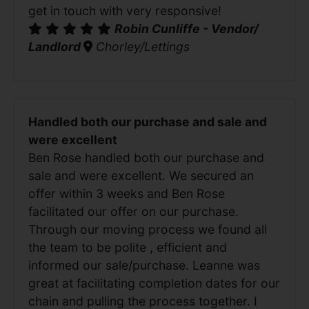
get in touch with very responsive!
Robin Cunliffe - Vendor/
Landlord
Chorley/Lettings
Handled both our purchase and sale and
were excellent
Ben Rose handled both our purchase and
sale and were excellent. We secured an
offer within 3 weeks and Ben Rose
facilitated our offer on our purchase.
Through our moving process we found all
the team to be polite , efficient and
informed our sale/purchase. Leanne was
great at facilitating completion dates for our
chain and pulling the process together. I