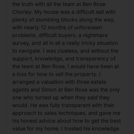
the truth with all the team at Ben Rose
Chorley. My house was a difficult sell with
plenty of stumbling blocks along the way,
with nearly 12 months of unforeseen
problems, difficult buyers, a nightmare
survey, and all in all a really tricky situation
to navigate. I was clueless, and without the
support, knowledge, and transparency of
the team at Ben Rose, I would have been at
a loss for how to sell the property. I
arranged a valuation with three estate
agents and Simon at Ben Rose was the only
one who turned up when they said they
would. He was fully transparent with their
approach to sales techniques, and gave me
his honest advice about how to get the best
value for my home. I trusted his knowledge