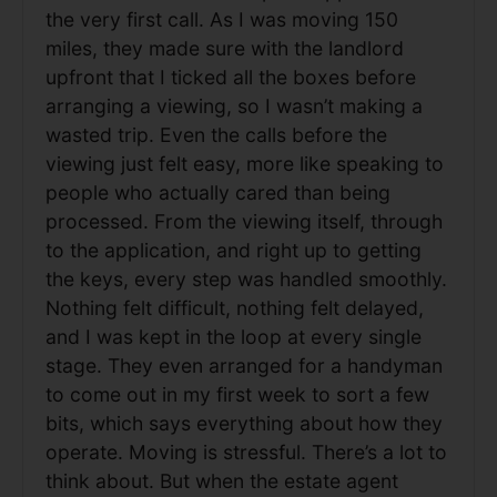
the very first call. As I was moving 150
miles, they made sure with the landlord
upfront that I ticked all the boxes before
arranging a viewing, so I wasn’t making a
wasted trip. Even the calls before the
viewing just felt easy, more like speaking to
people who actually cared than being
processed. From the viewing itself, through
to the application, and right up to getting
the keys, every step was handled smoothly.
Nothing felt difficult, nothing felt delayed,
and I was kept in the loop at every single
stage. They even arranged for a handyman
to come out in my first week to sort a few
bits, which says everything about how they
operate. Moving is stressful. There’s a lot to
think about. But when the estate agent