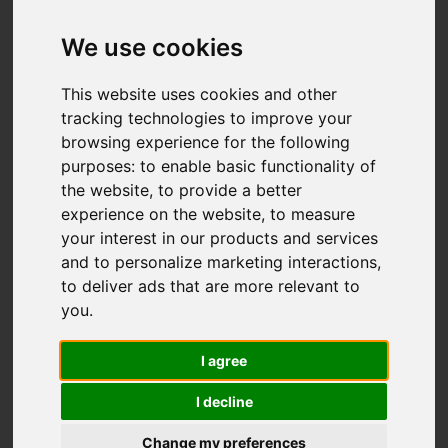
We use cookies
This website uses cookies and other
tracking technologies to improve your
browsing experience for the following
You are here:
Home
To Let
purposes:
to enable basic functionality of
3 Bedroom Property Agreement Signed
the website
,
to provide a better
Lancaster Lane, Clayton Le Woods, Leyland
experience on the website
,
to measure
your interest in our products and services
LANCASTER LANE,
and to personalize marketing interactions
,
to deliver ads that are more relevant to
CLAYTON LE
you
.
WOODS, LEYLAND
I agree
I decline
PCM £1,995 PCM
(TENANT FEES)
Change my preferences