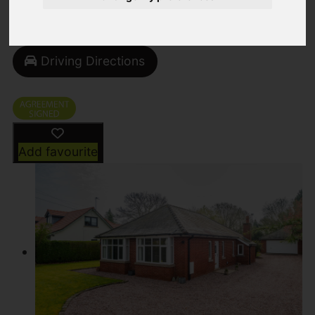
Street
Images (50)
Driving Directions
Add favourite