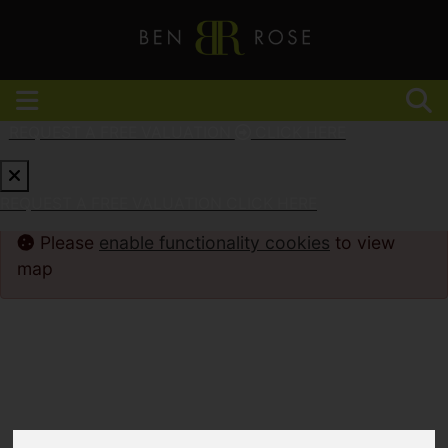
REQUEST A FREE VALUATION
CLICK HERE
REQUEST A FREE VALUATION
CLICK HERE
Please
enable functionality cookies
to view
map