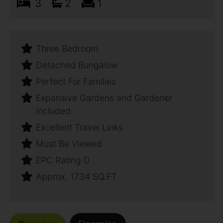
3
2
1
Three Bedroom
Detached Bungalow
Perfect For Families
Expansive Gardens and Gardener
included
Excellent Travel Links
Must Be Viewed
EPC Rating D
Approx. 1734 SQ.FT